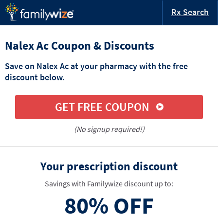
Rx Search
Nalex Ac Coupon & Discounts
Save on Nalex Ac at your pharmacy with the free
discount below.
GET FREE COUPON
(No signup required!)
Your prescription discount
Savings with Familywize discount up to:
80%
OFF