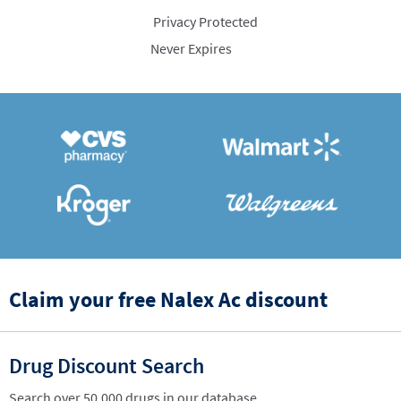
Privacy Protected
Never Expires
Claim your free Nalex Ac discount
Drug Discount Search
Search over 50,000 drugs in our database.