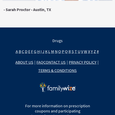
- Sarah Proctor - Austin, TX
Drugs
A
B
C
D
E
F
G
H
I
J
K
L
M
N
O
P
Q
R
S
T
U
V
W
X
Y
Z
#
ABOUT US
|
FAQ
CONTACT US
|
PRIVACY POLICY
|
TERMS & CONDITIONS
For more information on prescription
coupons and participating