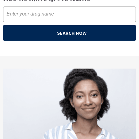
SEARCH NOW