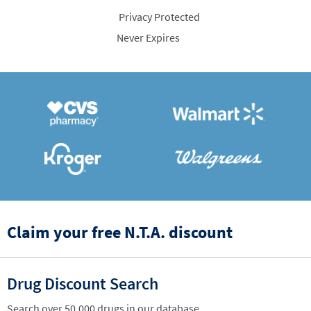
Privacy Protected
Never Expires
Claim your free N.T.A. discount
Drug Discount Search
Search over 50,000 drugs in our database.