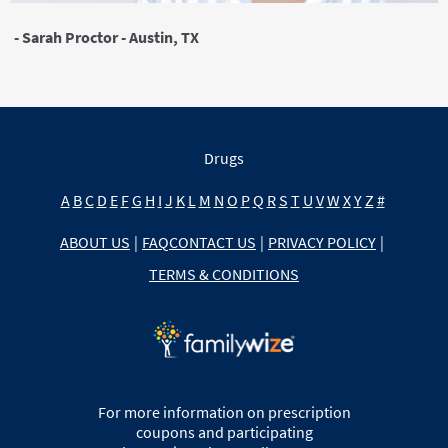
- Sarah Proctor - Austin, TX
Drugs
A
B
C
D
E
F
G
H
I
J
K
L
M
N
O
P
Q
R
S
T
U
V
W
X
Y
Z
#
ABOUT US
|
FAQ
CONTACT US
|
PRIVACY POLICY
|
TERMS & CONDITIONS
For more information on prescription
coupons and participating