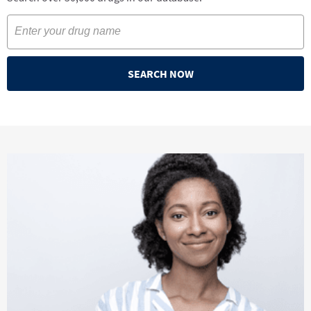
SEARCH NOW