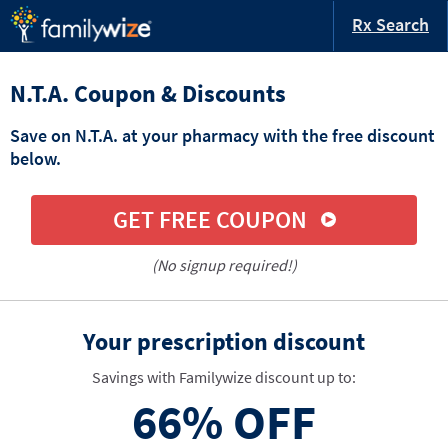
Rx Search
N.T.A. Coupon & Discounts
Save on N.T.A. at your pharmacy with the free discount
below.
GET FREE COUPON
(No signup required!)
Your prescription discount
Savings with Familywize discount up to:
66%
OFF