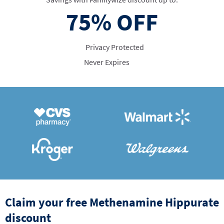
75%
OFF
Privacy Protected
Never Expires
Claim your free Methenamine Hippurate
discount