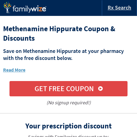
Rx Search
Methenamine Hippurate Coupon &
Discounts
Save on Methenamine Hippurate at your pharmacy
with the free discount below.
Read More
GET FREE COUPON
(No signup required!)
Your prescription discount
Savings with Familywize discount up to: