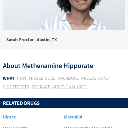
- Sarah Proctor - Austin, TX
About
Methenamine Hippurate
WHAT
HOW
MISSED DOSE
OVERDOSE
PRECAUTIONS
SIDE EFFECTS
STORAGE
ADDITIONAL INFO
RELATED DRUGS
Hiprex
Macrobid
Macrodantin
Methenamine Mandelate