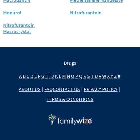
Monurol
Nitrofurantoin
Nitrofurantoin
Macrocrystal
Drugs
A
B
C
D
E
F
G
H
I
J
K
L
M
N
O
P
Q
R
S
T
U
V
W
X
Y
Z
#
ABOUT US
|
FAQ
CONTACT US
|
PRIVACY POLICY
|
TERMS & CONDITIONS