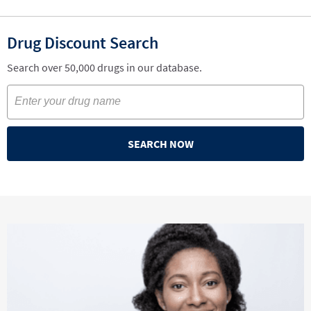
Drug Discount Search
Search over 50,000 drugs in our database.
SEARCH NOW