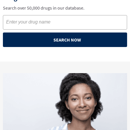
Search over 50,000 drugs in our database.
SEARCH NOW