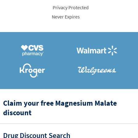
Privacy Protected
Never Expires
Claim your free Magnesium Malate
discount
Drug Discount Search