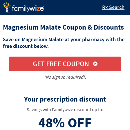
Rx Search
Magnesium Malate Coupon & Discounts
Save on Magnesium Malate at your pharmacy with the
free discount below.
GET FREE COUPON
(No signup required!)
Your prescription discount
Savings with Familywize discount up to:
48%
OFF