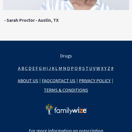
- Sarah Proctor - Austin, TX
Drugs
A
B
C
D
E
F
G
H
I
J
K
L
M
N
O
P
Q
R
S
T
U
V
W
X
Y
Z
#
ABOUT US
|
FAQ
CONTACT US
|
PRIVACY POLICY
|
TERMS & CONDITIONS
For more information on prescription