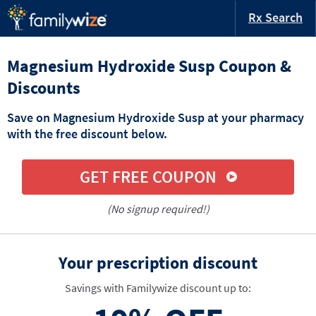
Rx Search
Magnesium Hydroxide Susp Coupon &
Discounts
Save on Magnesium Hydroxide Susp at your pharmacy
with the free discount below.
GET FREE COUPON
(No signup required!)
Your prescription discount
Savings with Familywize discount up to: