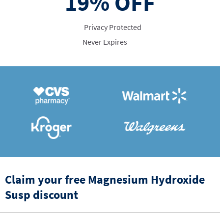
19%
OFF
Privacy Protected
Never Expires
Claim your free Magnesium Hydroxide
Susp discount