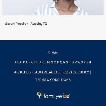
- Sarah Proctor - Austin, TX
Drugs
A
B
C
D
E
F
G
H
I
J
K
L
M
N
O
P
Q
R
S
T
U
V
W
X
Y
Z
#
ABOUT US
|
FAQ
CONTACT US
|
PRIVACY POLICY
|
TERMS & CONDITIONS