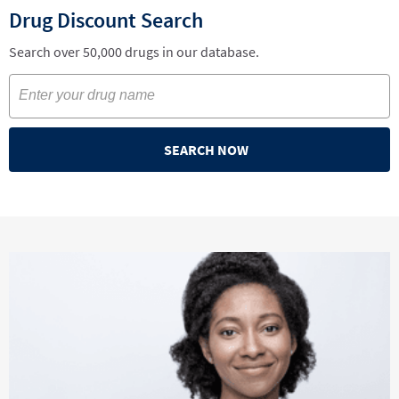
Drug Discount Search
Search over 50,000 drugs in our database.
SEARCH NOW