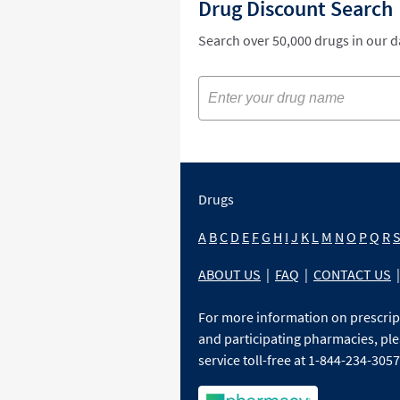
Drug Discount Search
Search over 50,000 drugs in our 
Drugs
A
B
C
D
E
F
G
H
I
J
K
L
M
N
O
P
Q
R
ABOUT US
|
FAQ
|
CONTACT US
|
For more information on prescri
and participating pharmacies, ple
service toll-free at 1-844-234-3057