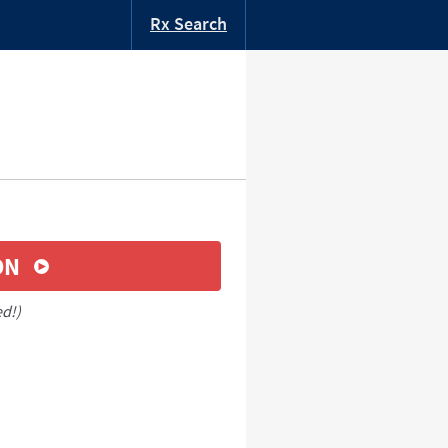
Rx Search
ON
ed!)