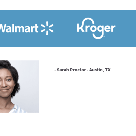
- Sarah Proctor - Austin, TX