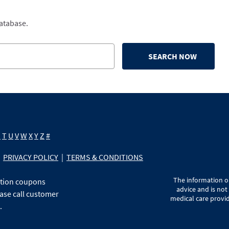
database.
SEARCH NOW
S
T
U
V
W
X
Y
Z
#
PRIVACY POLICY
|
TERMS & CONDITIONS
The information on
ption coupons
advice and is not
ase call customer
medical care provid
.