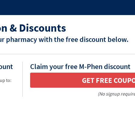
n & Discounts
r pharmacy with the free discount below.
count
Claim your free M-Phen discount
GET FREE COUP
up to:
(No signup requir