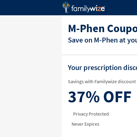
M-Phen Coupo
Save on M-Phen at you
Your prescription dis
Savings with Familywize discount 
37%
OFF
Privacy Protected
Never Expires