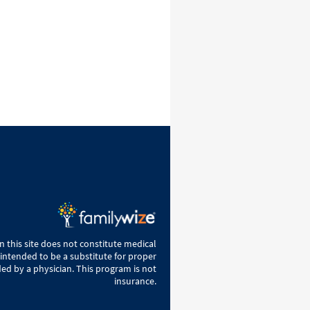
 this site does not constitute medical
 intended to be a substitute for proper
ed by a physician. This program is not
insurance.