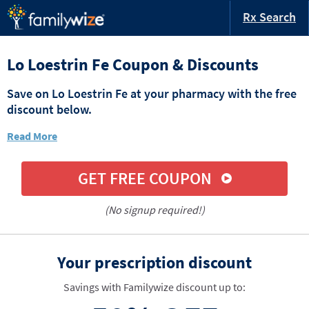
Rx Search
Lo Loestrin Fe Coupon & Discounts
Save on Lo Loestrin Fe at your pharmacy with the free
discount below.
Read More
GET FREE COUPON
(No signup required!)
Your prescription discount
Savings with Familywize discount up to: