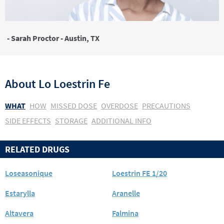
- Sarah Proctor - Austin, TX
About
Lo Loestrin Fe
WHAT
HOW
MISSED DOSE
OVERDOSE
PRECAUTIONS
SIDE EFFECTS
STORAGE
ADDITIONAL INFO
RELATED DRUGS
Loseasonique
Loestrin FE 1/20
Estarylla
Aranelle
Altavera
Falmina