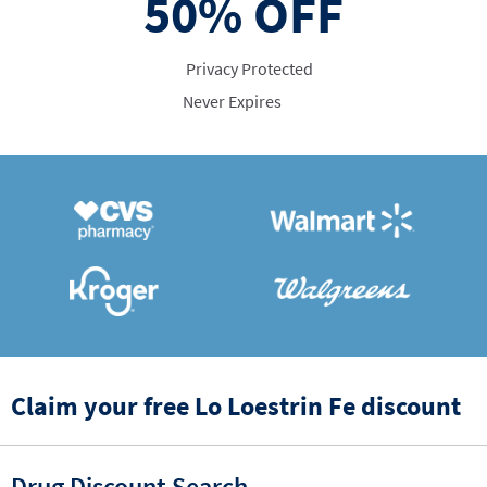
50%
OFF
Privacy Protected
Never Expires
Claim your free Lo Loestrin Fe discount
Drug Discount Search