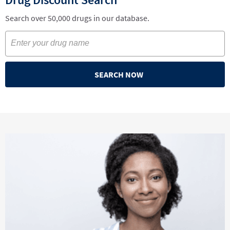
Search over 50,000 drugs in our database.
SEARCH NOW