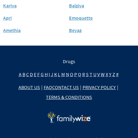
Kariva
Balziva
Apri
Emoquette
Amethia
Beyaz
Drugs
A
B
C
D
E
F
G
H
I
J
K
L
M
N
O
P
Q
R
S
T
U
V
W
X
Y
Z
#
ABOUT US
|
FAQ
CONTACT US
|
PRIVACY POLICY
|
TERMS & CONDITIONS