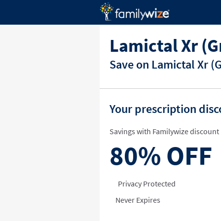
Lamictal Xr (
Save on Lamictal Xr (
Your prescription dis
Savings with Familywize discount 
80%
OFF
Privacy Protected
Never Expires