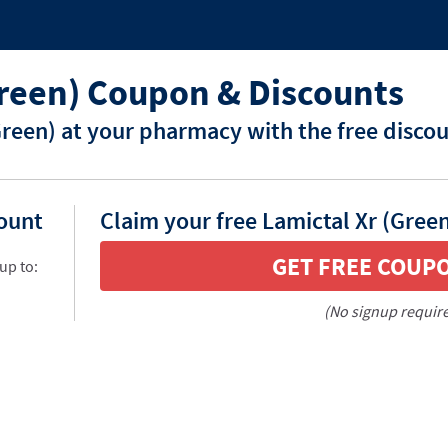
Green) Coupon & Discounts
Green) at your pharmacy with the free disco
count
Claim your free Lamictal Xr (Gree
GET FREE COUP
up to:
(No signup requir