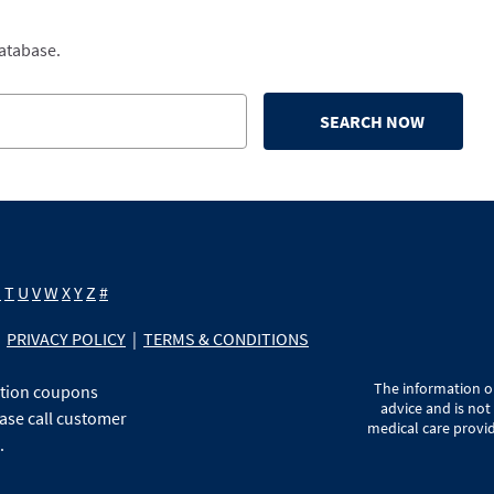
database.
SEARCH NOW
S
T
U
V
W
X
Y
Z
#
PRIVACY POLICY
|
TERMS & CONDITIONS
The information on
ption coupons
advice and is not
ase call customer
medical care provid
.