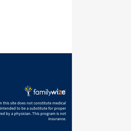
 this site does not constitute medical
 intended to be a substitute for proper
ed by a physician. This program is not
insurance.