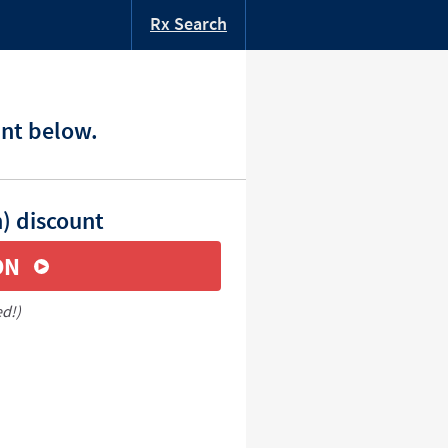
Rx Search
unt below.
n) discount
ON
ed!)