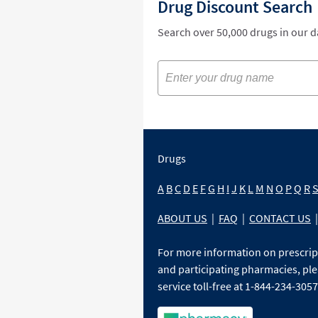
Drug Discount Search
Search over 50,000 drugs in our 
Drugs
A
B
C
D
E
F
G
H
I
J
K
L
M
N
O
P
Q
R
ABOUT US
|
FAQ
|
CONTACT US
|
For more information on prescri
and participating pharmacies, ple
service toll-free at 1-844-234-3057