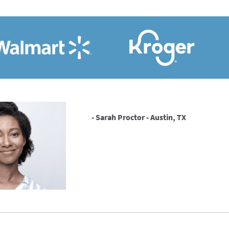
- Sarah Proctor - Austin, TX