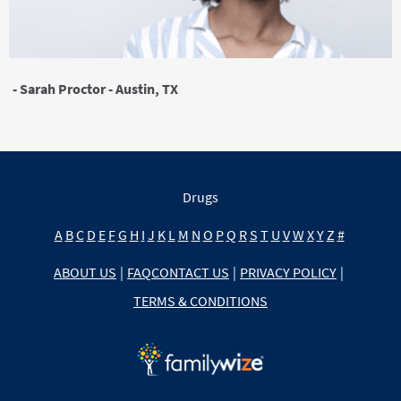
- Sarah Proctor - Austin, TX
Drugs
A
B
C
D
E
F
G
H
I
J
K
L
M
N
O
P
Q
R
S
T
U
V
W
X
Y
Z
#
ABOUT US
|
FAQ
CONTACT US
|
PRIVACY POLICY
|
TERMS & CONDITIONS