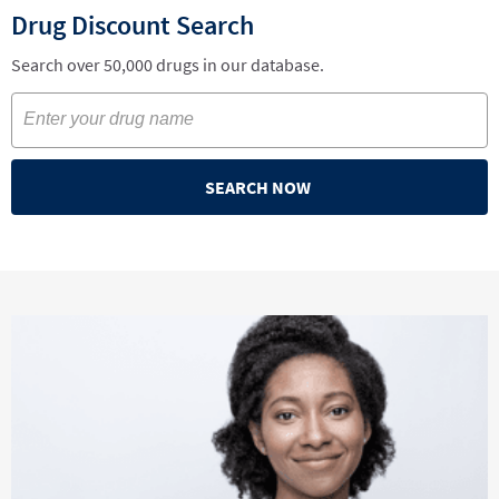
Drug Discount Search
Search over 50,000 drugs in our database.
SEARCH NOW