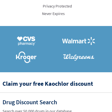
Privacy Protected
Never Expires
Claim your free Kaochlor discount
Drug Discount Search
Search over 50,000 drugs in our database.