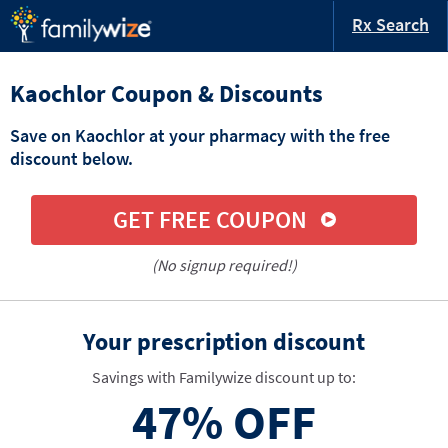
Rx Search
Kaochlor Coupon & Discounts
Save on Kaochlor at your pharmacy with the free
discount below.
GET FREE COUPON
(No signup required!)
Your prescription discount
Savings with Familywize discount up to:
47%
OFF