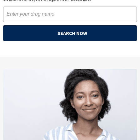
SEARCH NOW