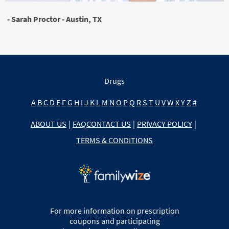
- Sarah Proctor - Austin, TX
Drugs
A
B
C
D
E
F
G
H
I
J
K
L
M
N
O
P
Q
R
S
T
U
V
W
X
Y
Z
#
ABOUT US
|
FAQ
CONTACT US
|
PRIVACY POLICY
|
TERMS & CONDITIONS
For more information on prescription
coupons and participating