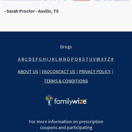
- Sarah Proctor - Austin, TX
Drugs
A
B
C
D
E
F
G
H
I
J
K
L
M
N
O
P
Q
R
S
T
U
V
W
X
Y
Z
#
ABOUT US
|
FAQ
CONTACT US
|
PRIVACY POLICY
|
TERMS & CONDITIONS
For more information on prescription
coupons and participating