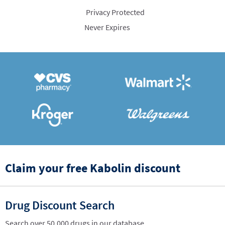
Privacy Protected
Never Expires
Claim your free Kabolin discount
Drug Discount Search
Search over 50,000 drugs in our database.