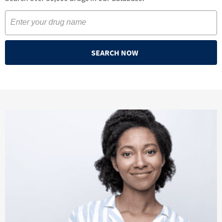
SEARCH NOW