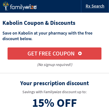
Rx Search
Kabolin Coupon & Discounts
Save on Kabolin at your pharmacy with the free
discount below.
GET FREE COUPON
(No signup required!)
Your prescription discount
Savings with Familywize discount up to:
15%
OFF