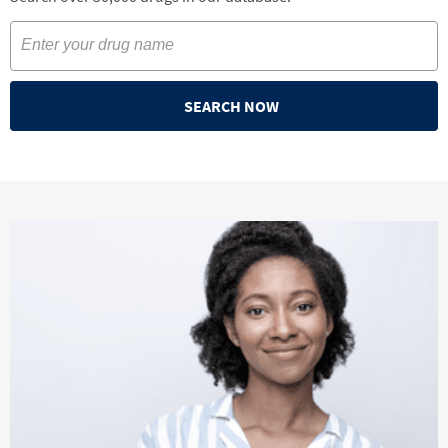
SEARCH NOW