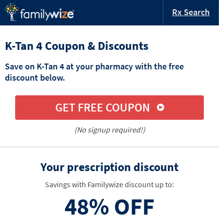
Rx Search
K-Tan 4 Coupon & Discounts
Save on K-Tan 4 at your pharmacy with the free
discount below.
GET FREE COUPON
(No signup required!)
Your prescription discount
Savings with Familywize discount up to:
48%
OFF