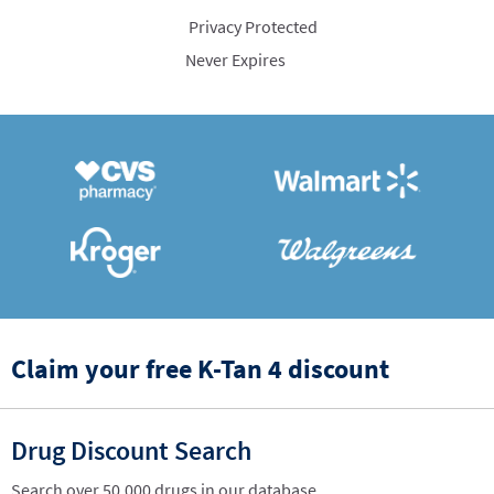
Privacy Protected
Never Expires
Claim your free K-Tan 4 discount
Drug Discount Search
Search over 50,000 drugs in our database.