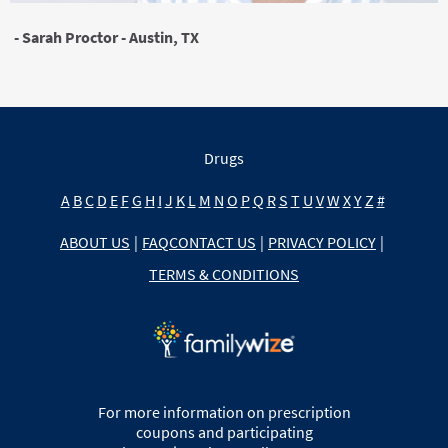
- Sarah Proctor - Austin, TX
Drugs
A
B
C
D
E
F
G
H
I
J
K
L
M
N
O
P
Q
R
S
T
U
V
W
X
Y
Z
#
ABOUT US
|
FAQ
CONTACT US
|
PRIVACY POLICY
|
TERMS & CONDITIONS
For more information on prescription
coupons and participating