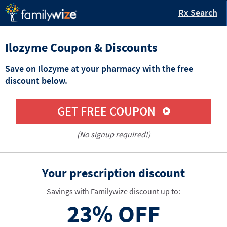
Rx Search
Ilozyme Coupon & Discounts
Save on Ilozyme at your pharmacy with the free
discount below.
GET FREE COUPON
(No signup required!)
Your prescription discount
Savings with Familywize discount up to:
23%
OFF