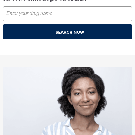
SEARCH NOW