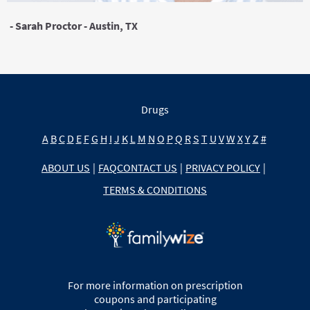
- Sarah Proctor - Austin, TX
Drugs
A
B
C
D
E
F
G
H
I
J
K
L
M
N
O
P
Q
R
S
T
U
V
W
X
Y
Z
#
ABOUT US
|
FAQ
CONTACT US
|
PRIVACY POLICY
|
TERMS & CONDITIONS
For more information on prescription
coupons and participating