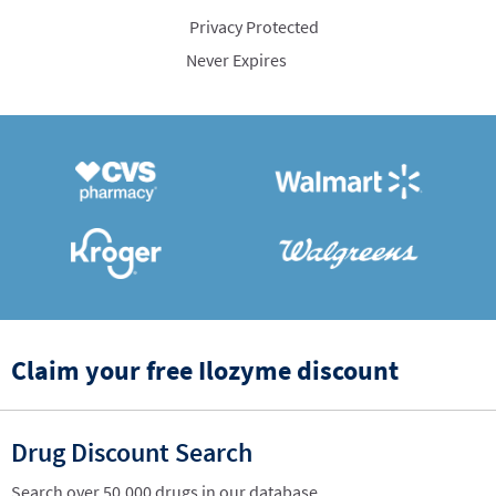
Privacy Protected
Never Expires
Claim your free Ilozyme discount
Drug Discount Search
Search over 50,000 drugs in our database.