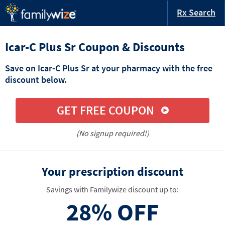
Rx Search
Icar-C Plus Sr Coupon & Discounts
Save on Icar-C Plus Sr at your pharmacy with the free
discount below.
GET FREE COUPON
(No signup required!)
Your prescription discount
Savings with Familywize discount up to:
28%
OFF