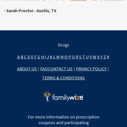
- Sarah Proctor - Austin, TX
Drugs
A
B
C
D
E
F
G
H
I
J
K
L
M
N
O
P
Q
R
S
T
U
V
W
X
Y
Z
#
ABOUT US
|
FAQ
CONTACT US
|
PRIVACY POLICY
|
TERMS & CONDITIONS
For more information on prescription
coupons and participating