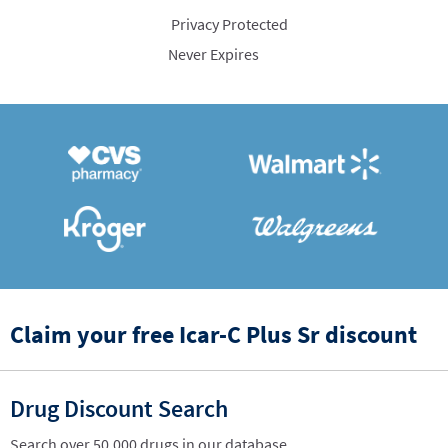
Privacy Protected
Never Expires
Claim your free Icar-C Plus Sr discount
Drug Discount Search
Search over 50,000 drugs in our database.