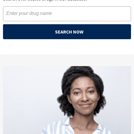
SEARCH NOW