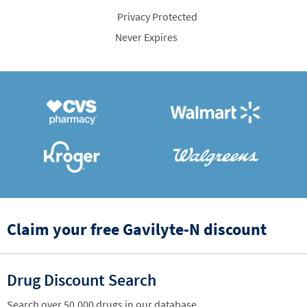
Privacy Protected
Never Expires
Claim your free Gavilyte-N discount
Drug Discount Search
Search over 50,000 drugs in our database.