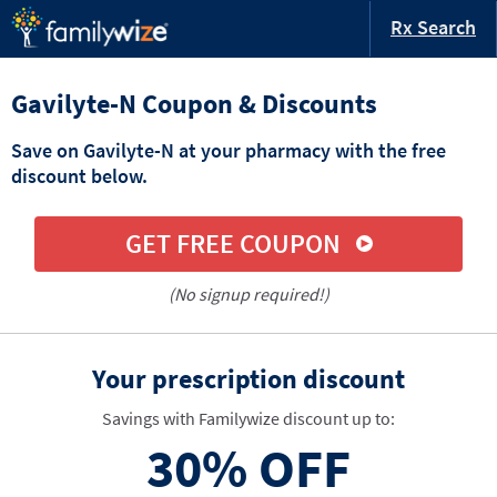
Rx Search
Gavilyte-N Coupon & Discounts
Save on Gavilyte-N at your pharmacy with the free
discount below.
GET FREE COUPON
(No signup required!)
Your prescription discount
Savings with Familywize discount up to:
30%
OFF