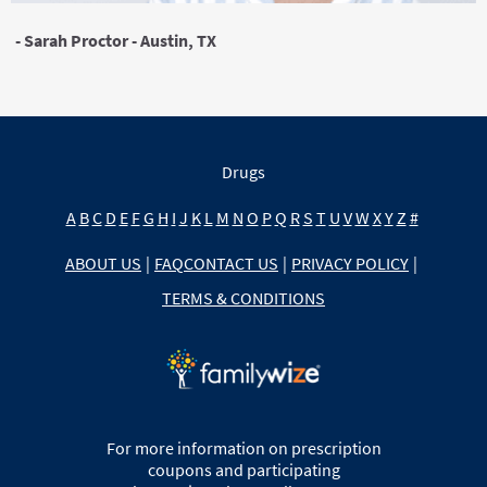
- Sarah Proctor - Austin, TX
Drugs
A
B
C
D
E
F
G
H
I
J
K
L
M
N
O
P
Q
R
S
T
U
V
W
X
Y
Z
#
ABOUT US
|
FAQ
CONTACT US
|
PRIVACY POLICY
|
TERMS & CONDITIONS
For more information on prescription
coupons and participating