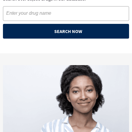
SEARCH NOW