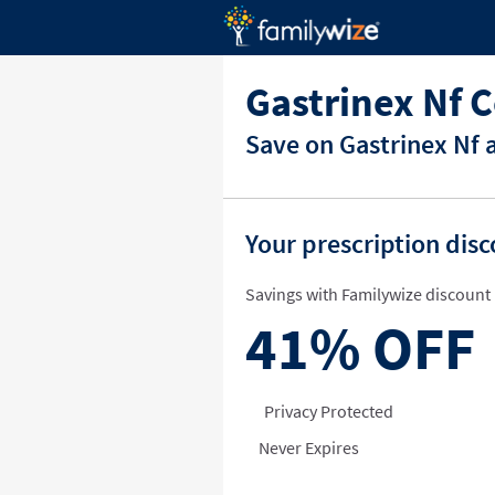
Gastrinex Nf 
Save on Gastrinex Nf 
Your prescription dis
Savings with Familywize discount 
41%
OFF
Privacy Protected
Never Expires