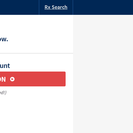
Rx Search
ow.
ount
ON
ed!)