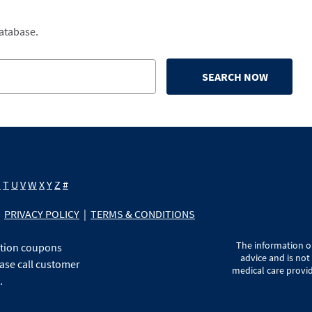
database.
SEARCH NOW
S
T
U
V
W
X
Y
Z
#
PRIVACY POLICY
|
TERMS & CONDITIONS
The information on
ption coupons
advice and is not
ase call customer
medical care provid
.