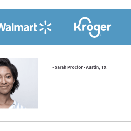
- Sarah Proctor - Austin, TX