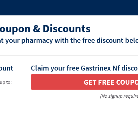
Coupon & Discounts
at your pharmacy with the free discount bel
count
Claim your free Gastrinex Nf disc
GET FREE COUP
up to:
(No signup requir