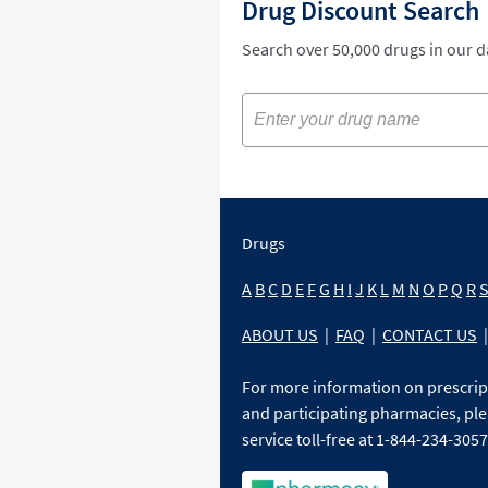
Drug Discount Search
Search over 50,000 drugs in our 
Drugs
A
B
C
D
E
F
G
H
I
J
K
L
M
N
O
P
Q
R
ABOUT US
|
FAQ
|
CONTACT US
|
For more information on prescri
and participating pharmacies, ple
service toll-free at 1-844-234-3057