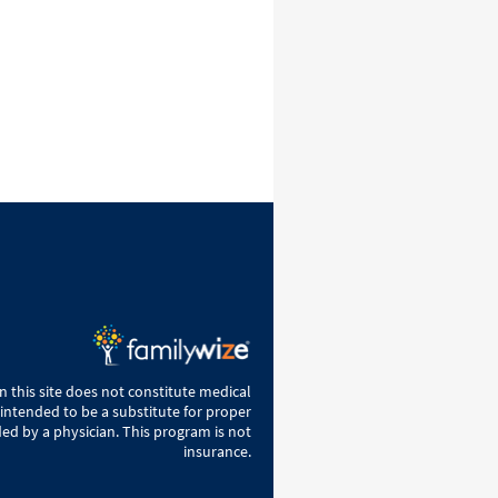
 this site does not constitute medical
 intended to be a substitute for proper
ed by a physician. This program is not
insurance.