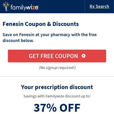
Rx Search
Fenesin Coupon & Discounts
Save on Fenesin at your pharmacy with the free
discount below.
GET FREE COUPON
(No signup required!)
Your prescription discount
Savings with Familywize discount up to:
37%
OFF