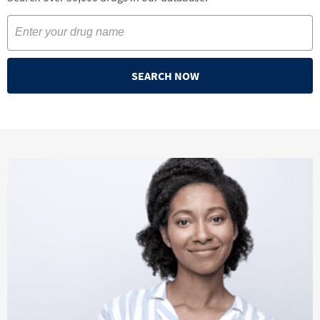
SEARCH NOW