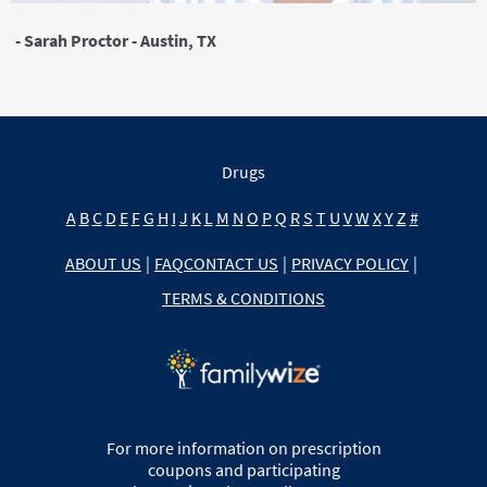
- Sarah Proctor - Austin, TX
Drugs
A
B
C
D
E
F
G
H
I
J
K
L
M
N
O
P
Q
R
S
T
U
V
W
X
Y
Z
#
ABOUT US
|
FAQ
CONTACT US
|
PRIVACY POLICY
|
TERMS & CONDITIONS
For more information on prescription
coupons and participating