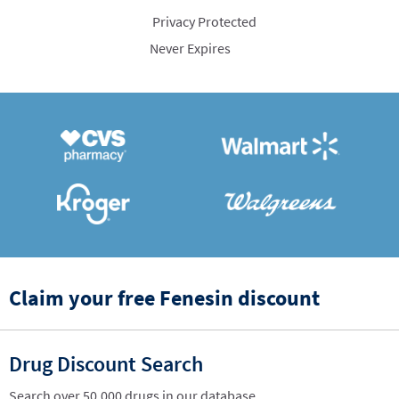
Privacy Protected
Never Expires
Claim your free Fenesin discount
Drug Discount Search
Search over 50,000 drugs in our database.