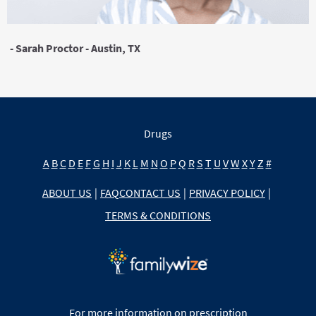
- Sarah Proctor - Austin, TX
Drugs
A
B
C
D
E
F
G
H
I
J
K
L
M
N
O
P
Q
R
S
T
U
V
W
X
Y
Z
#
ABOUT US
|
FAQ
CONTACT US
|
PRIVACY POLICY
|
TERMS & CONDITIONS
For more information on prescription