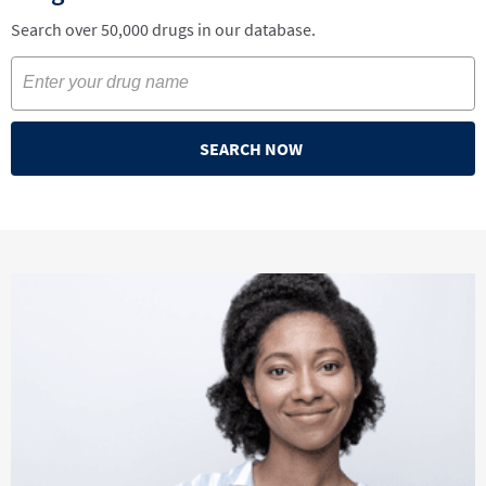
Search over 50,000 drugs in our database.
SEARCH NOW