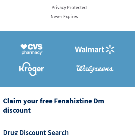
Privacy Protected
Never Expires
Claim your free Fenahistine Dm
discount
Drug Discount Search