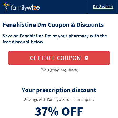
Rx Search
Fenahistine Dm Coupon & Discounts
Save on Fenahistine Dm at your pharmacy with the
free discount below.
GET FREE COUPON
(No signup required!)
Your prescription discount
Savings with Familywize discount up to:
37%
OFF