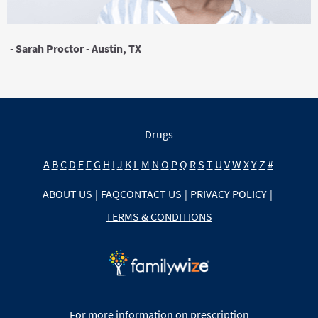
- Sarah Proctor - Austin, TX
Drugs
A
B
C
D
E
F
G
H
I
J
K
L
M
N
O
P
Q
R
S
T
U
V
W
X
Y
Z
#
ABOUT US
|
FAQ
CONTACT US
|
PRIVACY POLICY
|
TERMS & CONDITIONS
For more information on prescription