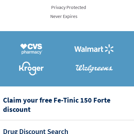
Privacy Protected
Never Expires
Claim your free Fe-Tinic 150 Forte
discount
Drug Discount Search