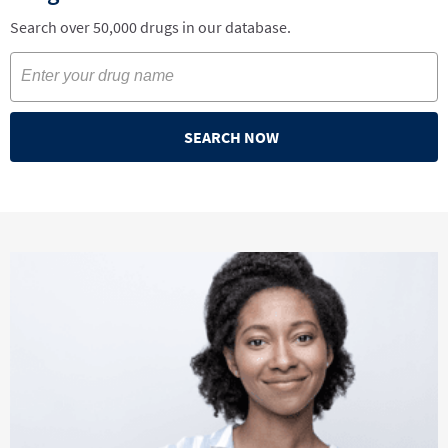
Search over 50,000 drugs in our database.
SEARCH NOW