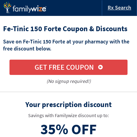
Rx Search
Fe-Tinic 150 Forte Coupon & Discounts
Save on Fe-Tinic 150 Forte at your pharmacy with the
free discount below.
GET FREE COUPON
(No signup required!)
Your prescription discount
Savings with Familywize discount up to:
35%
OFF