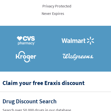
Privacy Protected
Never Expires
Claim your free Eraxis discount
Drug Discount Search
Search over 50,000 drugs in our database.