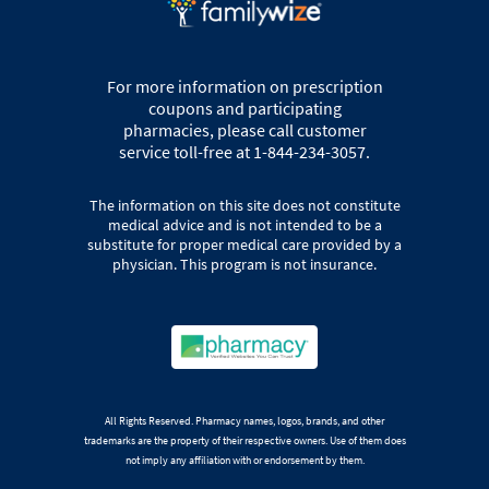
For more information on prescription
coupons and participating
pharmacies, please call customer
service toll-free at 1-844-234-3057.
The information on this site does not constitute
medical advice and is not intended to be a
substitute for proper medical care provided by a
physician. This program is not insurance.
All Rights Reserved. Pharmacy names, logos, brands, and other
trademarks are the property of their respective owners. Use of them does
not imply any affiliation with or endorsement by them.