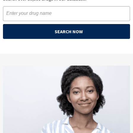
SEARCH NOW