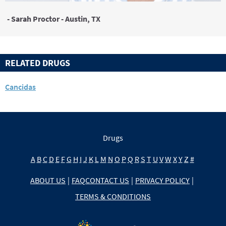
- Sarah Proctor - Austin, TX
RELATED DRUGS
Cancidas
Drugs
A
B
C
D
E
F
G
H
I
J
K
L
M
N
O
P
Q
R
S
T
U
V
W
X
Y
Z
#
ABOUT US
|
FAQ
CONTACT US
|
PRIVACY POLICY
|
TERMS & CONDITIONS