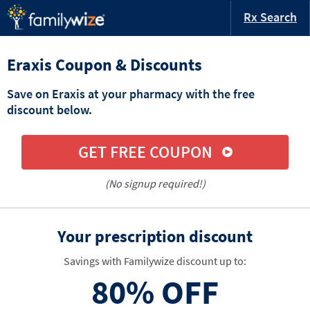
Rx Search
Eraxis Coupon & Discounts
Save on Eraxis at your pharmacy with the free
discount below.
GET FREE COUPON
(No signup required!)
Your prescription discount
Savings with Familywize discount up to:
80%
OFF