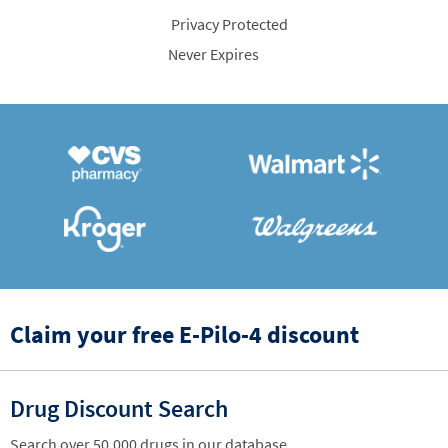
Privacy Protected
Never Expires
Claim your free E-Pilo-4 discount
Drug Discount Search
Search over 50,000 drugs in our database.