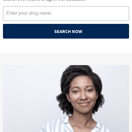
SEARCH NOW