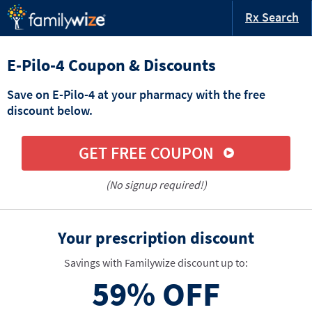
Rx Search
E-Pilo-4 Coupon & Discounts
Save on E-Pilo-4 at your pharmacy with the free
discount below.
GET FREE COUPON
(No signup required!)
Your prescription discount
Savings with Familywize discount up to:
59%
OFF