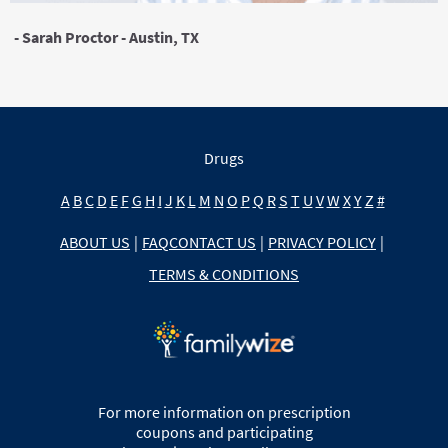
- Sarah Proctor - Austin, TX
Drugs
A
B
C
D
E
F
G
H
I
J
K
L
M
N
O
P
Q
R
S
T
U
V
W
X
Y
Z
#
ABOUT US
|
FAQ
CONTACT US
|
PRIVACY POLICY
|
TERMS & CONDITIONS
For more information on prescription
coupons and participating