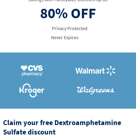
80%
OFF
Privacy Protected
Never Expires
Claim your free Dextroamphetamine
Sulfate discount