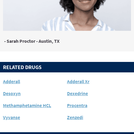
- Sarah Proctor - Austin, TX
RELATED DRUGS
Adderall
Adderall Xr
Desoxyn
Dexedrine
Methamphetamine HCL
Procentra
Vyvanse
Zenzedi