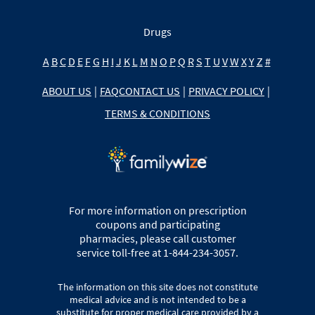
Drugs
A
B
C
D
E
F
G
H
I
J
K
L
M
N
O
P
Q
R
S
T
U
V
W
X
Y
Z
#
ABOUT US
|
FAQ
CONTACT US
|
PRIVACY POLICY
|
TERMS & CONDITIONS
For more information on prescription
coupons and participating
pharmacies, please call customer
service toll-free at 1-844-234-3057.
The information on this site does not constitute
medical advice and is not intended to be a
substitute for proper medical care provided by a