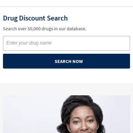
Drug Discount Search
Search over 50,000 drugs in our database.
SEARCH NOW