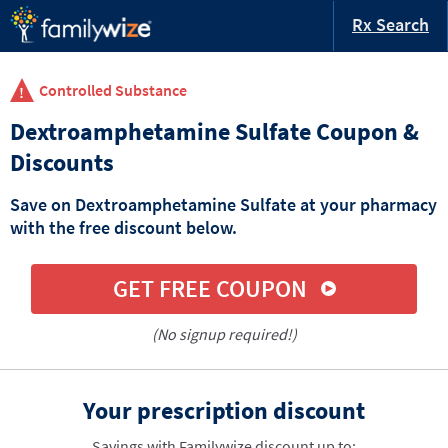
Rx Search
Controlled Substance
Dextroamphetamine Sulfate Coupon &
Discounts
Save on Dextroamphetamine Sulfate at your pharmacy
with the free discount below.
GET FREE COUPON
(No signup required!)
Your prescription discount
Savings with Familywize discount up to: