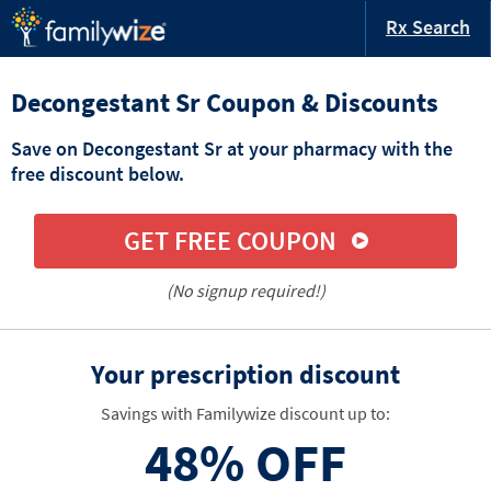
Rx Search
Decongestant Sr Coupon & Discounts
Save on Decongestant Sr at your pharmacy with the
free discount below.
GET FREE COUPON
(No signup required!)
Your prescription discount
Savings with Familywize discount up to:
48%
OFF