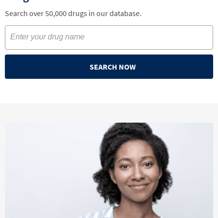
Search over 50,000 drugs in our database.
SEARCH NOW