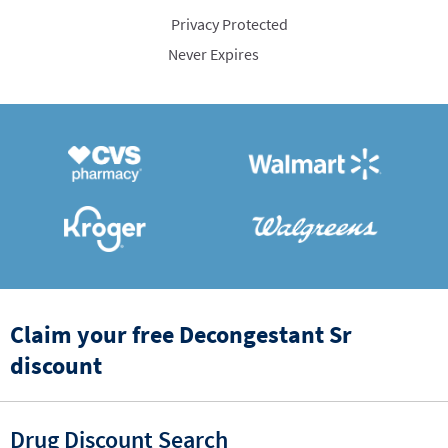
Privacy Protected
Never Expires
Claim your free Decongestant Sr
discount
Drug Discount Search