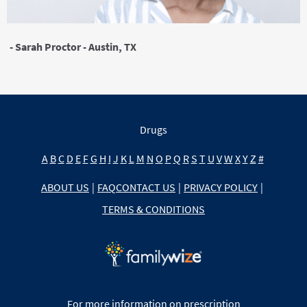
- Sarah Proctor - Austin, TX
Drugs
A
B
C
D
E
F
G
H
I
J
K
L
M
N
O
P
Q
R
S
T
U
V
W
X
Y
Z
#
ABOUT US
|
FAQ
CONTACT US
|
PRIVACY POLICY
|
TERMS & CONDITIONS
For more information on prescription