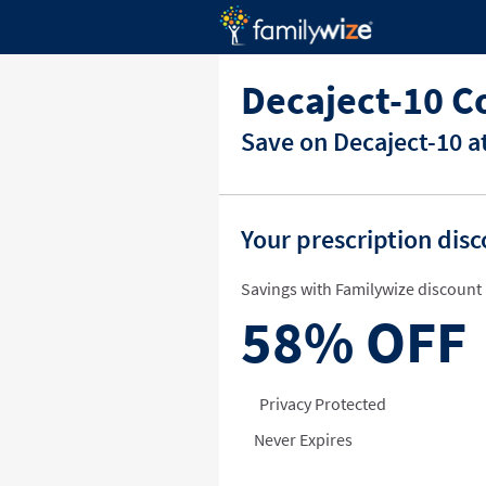
Decaject-10 C
Save on Decaject-10 a
Your prescription dis
Savings with Familywize discount 
58%
OFF
Privacy Protected
Never Expires