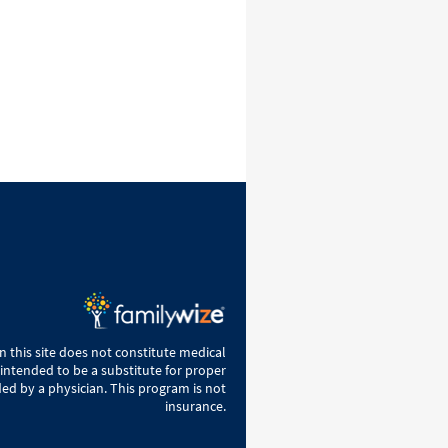
 this site does not constitute medical
 intended to be a substitute for proper
ed by a physician. This program is not
insurance.