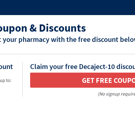
oupon & Discounts
t your pharmacy with the free discount belo
count
Claim your free Decaject-10 disco
GET FREE COUP
up to:
(No signup requir