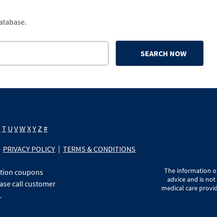
database.
SEARCH NOW
S
T
U
V
W
X
Y
Z
#
PRIVACY POLICY
|
TERMS & CONDITIONS
The information on
ption coupons
advice and is not
ase call customer
medical care provid
.