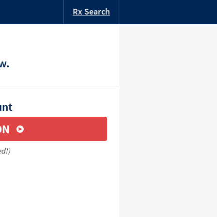
Rx Search
w.
unt
ON
ed!)