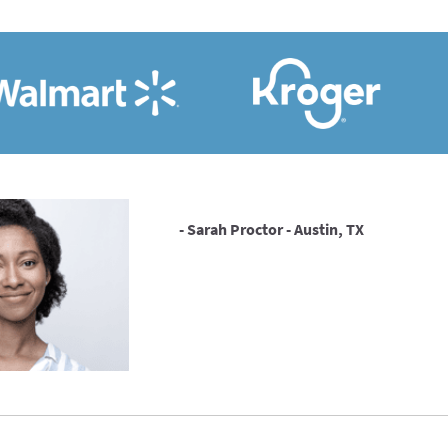
- Sarah Proctor - Austin, TX