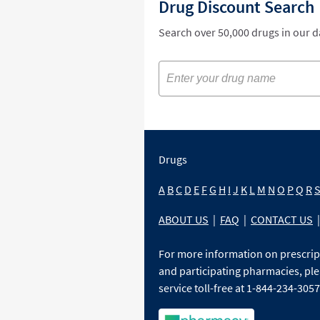
Drug Discount Search
Search over 50,000 drugs in our 
Drugs
A
B
C
D
E
F
G
H
I
J
K
L
M
N
O
P
Q
R
ABOUT US
|
FAQ
|
CONTACT US
|
For more information on prescri
and participating pharmacies, ple
service toll-free at 1-844-234-3057