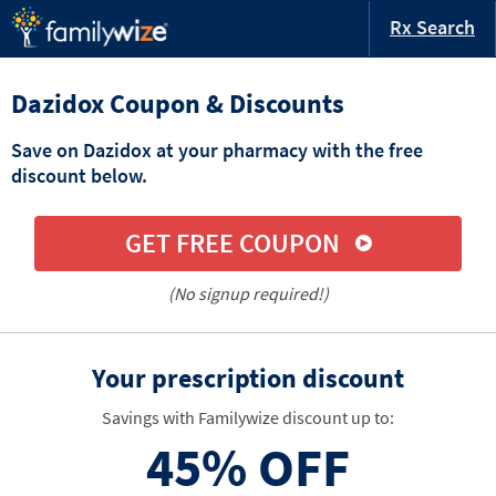
Rx Search
Dazidox Coupon & Discounts
Save on Dazidox at your pharmacy with the free
discount below.
GET FREE COUPON
(No signup required!)
Your prescription discount
Savings with Familywize discount up to:
45%
OFF