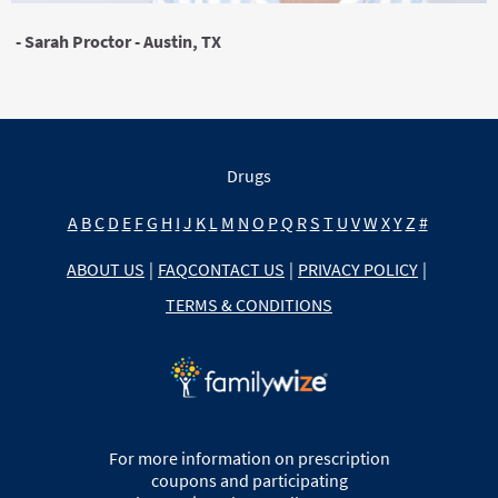
- Sarah Proctor - Austin, TX
Drugs
A
B
C
D
E
F
G
H
I
J
K
L
M
N
O
P
Q
R
S
T
U
V
W
X
Y
Z
#
ABOUT US
|
FAQ
CONTACT US
|
PRIVACY POLICY
|
TERMS & CONDITIONS
For more information on prescription
coupons and participating