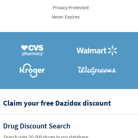
Privacy Protected
Never Expires
Claim your free Dazidox discount
Drug Discount Search
Search over 50,000 drugs in our database.