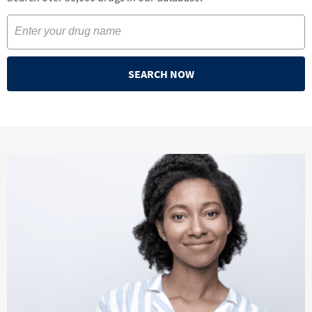
SEARCH NOW