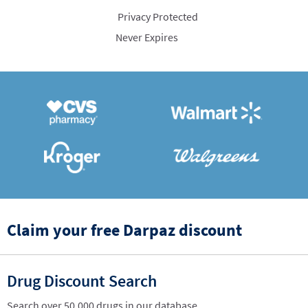
Privacy Protected
Never Expires
Claim your free Darpaz discount
Drug Discount Search
Search over 50,000 drugs in our database.