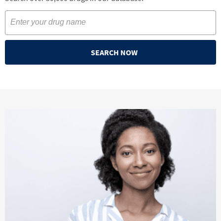
SEARCH NOW