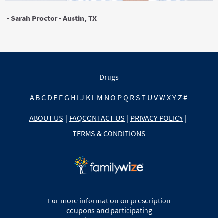
- Sarah Proctor - Austin, TX
Drugs
A
B
C
D
E
F
G
H
I
J
K
L
M
N
O
P
Q
R
S
T
U
V
W
X
Y
Z
#
ABOUT US
|
FAQ
CONTACT US
|
PRIVACY POLICY
|
TERMS & CONDITIONS
For more information on prescription
coupons and participating