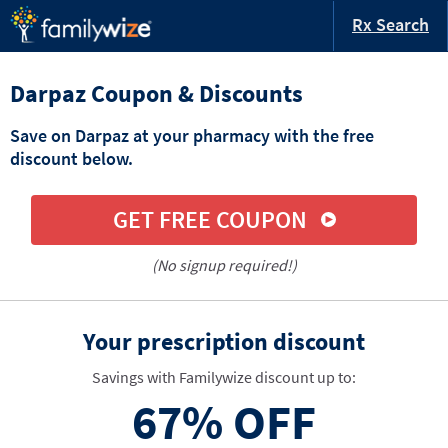
Rx Search
Darpaz Coupon & Discounts
Save on Darpaz at your pharmacy with the free
discount below.
GET FREE COUPON
(No signup required!)
Your prescription discount
Savings with Familywize discount up to:
67%
OFF