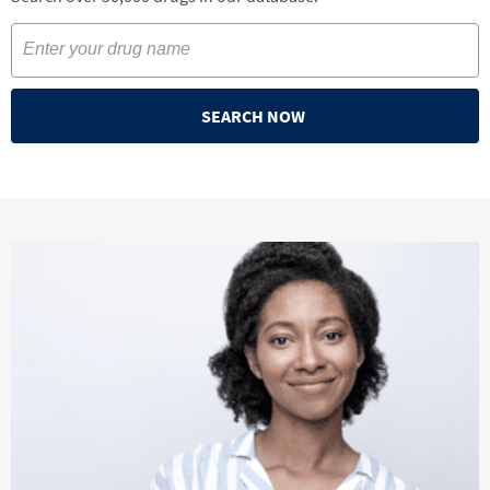
SEARCH NOW