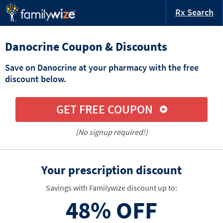
Rx Search
Danocrine Coupon & Discounts
Save on Danocrine at your pharmacy with the free
discount below.
GET FREE COUPON
(No signup required!)
Your prescription discount
Savings with Familywize discount up to:
48%
OFF