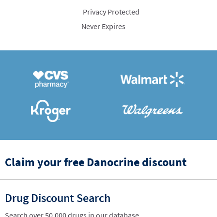
Privacy Protected
Never Expires
Claim your free Danocrine discount
Drug Discount Search
Search over 50,000 drugs in our database.