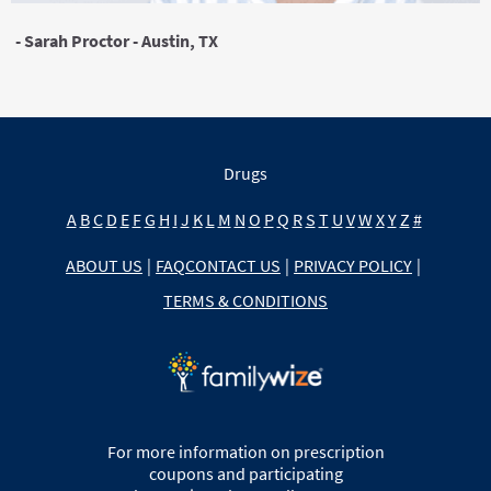
- Sarah Proctor - Austin, TX
Drugs
A
B
C
D
E
F
G
H
I
J
K
L
M
N
O
P
Q
R
S
T
U
V
W
X
Y
Z
#
ABOUT US
|
FAQ
CONTACT US
|
PRIVACY POLICY
|
TERMS & CONDITIONS
For more information on prescription
coupons and participating