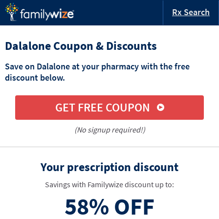
Rx Search
Dalalone Coupon & Discounts
Save on Dalalone at your pharmacy with the free
discount below.
GET FREE COUPON
(No signup required!)
Your prescription discount
Savings with Familywize discount up to:
58%
OFF