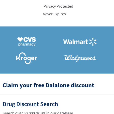
Privacy Protected
Never Expires
Claim your free Dalalone discount
Drug Discount Search
Search over 50,000 drugs in our database.