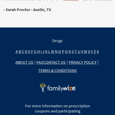
- Sarah Proctor - Austin, TX
Drugs
A
B
C
D
E
F
G
H
I
J
K
L
M
N
O
P
Q
R
S
T
U
V
W
X
Y
Z
#
ABOUT US
|
FAQ
CONTACT US
|
PRIVACY POLICY
|
TERMS & CONDITIONS
For more information on prescription
coupons and participating