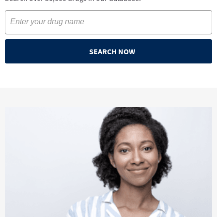
SEARCH NOW