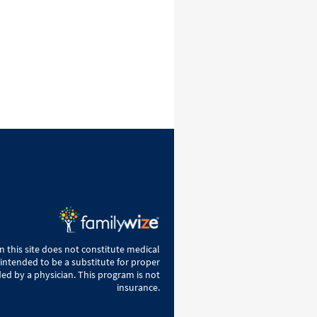
 this site does not constitute medical
 intended to be a substitute for proper
ed by a physician. This program is not
insurance.