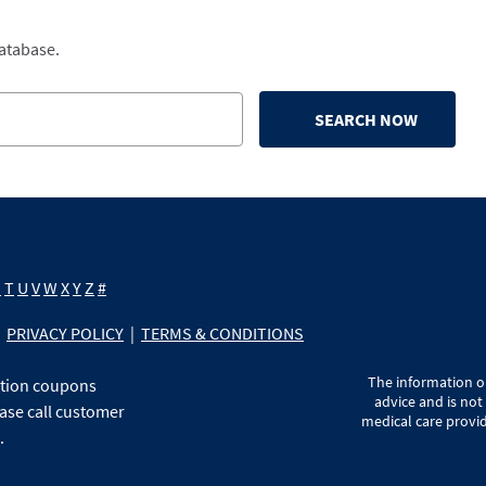
database.
SEARCH NOW
S
T
U
V
W
X
Y
Z
#
PRIVACY POLICY
|
TERMS & CONDITIONS
The information on
ption coupons
advice and is not
ase call customer
medical care provid
.