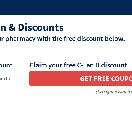
n & Discounts
ur pharmacy with the free discount below.
count
Claim your free C-Tan D discount
GET FREE COUP
up to:
(No signup requir