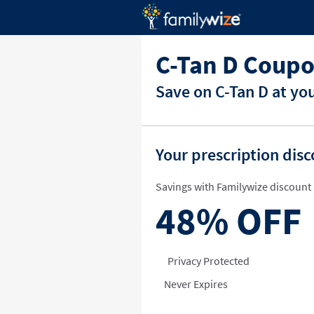
C-Tan D Coupo
Save on C-Tan D at yo
Your prescription dis
Savings with Familywize discount 
48%
OFF
Privacy Protected
Never Expires