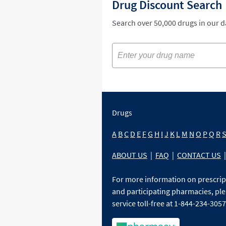
Drug Discount Search
Search over 50,000 drugs in our 
Drugs
A
B
C
D
E
F
G
H
I
J
K
L
M
N
O
P
Q
R
ABOUT US
|
FAQ
|
CONTACT US
|
For more information on prescri
and participating pharmacies, ple
service toll-free at 1-844-234-3057