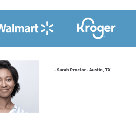
- Sarah Proctor - Austin, TX