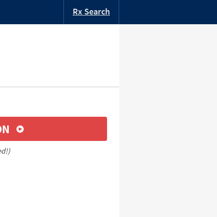
Rx Search
ON
ed!)