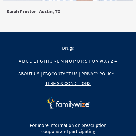
- Sarah Proctor - Austin, TX
Drugs
A
B
C
D
E
F
G
H
I
J
K
L
M
N
O
P
Q
R
S
T
U
V
W
X
Y
Z
#
ABOUT US
|
FAQ
CONTACT US
|
PRIVACY POLICY
|
TERMS & CONDITIONS
For more information on prescription
coupons and participating