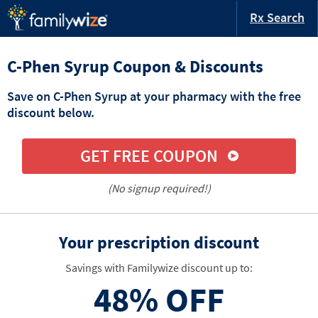
Rx Search
C-Phen Syrup Coupon & Discounts
Save on C-Phen Syrup at your pharmacy with the free
discount below.
GET FREE COUPON
(No signup required!)
Your prescription discount
Savings with Familywize discount up to:
48%
OFF