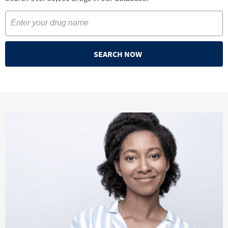
SEARCH NOW