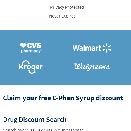
Privacy Protected
Never Expires
Claim your free C-Phen Syrup discount
Drug Discount Search
Search over 50,000 drugs in our database.