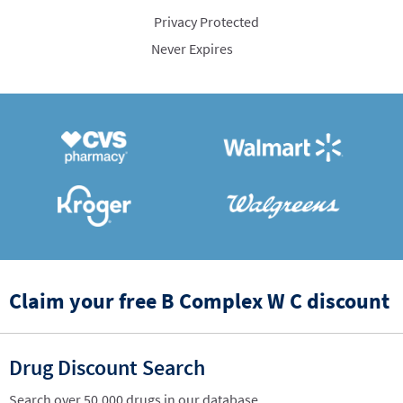
Privacy Protected
Never Expires
Claim your free B Complex W C discount
Drug Discount Search
Search over 50,000 drugs in our database.