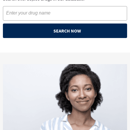
SEARCH NOW