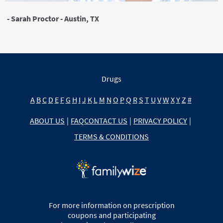
- Sarah Proctor - Austin, TX
Drugs
A
B
C
D
E
F
G
H
I
J
K
L
M
N
O
P
Q
R
S
T
U
V
W
X
Y
Z
#
ABOUT US
|
FAQ
CONTACT US
|
PRIVACY POLICY
|
TERMS & CONDITIONS
For more information on prescription
coupons and participating