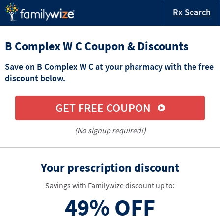
Rx Search
B Complex W C Coupon & Discounts
Save on B Complex W C at your pharmacy with the free
discount below.
GET FREE COUPON
(No signup required!)
Your prescription discount
Savings with Familywize discount up to:
49%
OFF