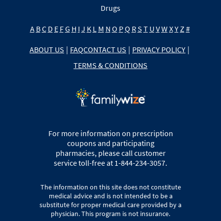
Drugs
A
B
C
D
E
F
G
H
I
J
K
L
M
N
O
P
Q
R
S
T
U
V
W
X
Y
Z
#
ABOUT US
|
FAQ
CONTACT US
|
PRIVACY POLICY
|
TERMS & CONDITIONS
For more information on prescription
coupons and participating
pharmacies, please call customer
service toll-free at 1-844-234-3057.
The information on this site does not constitute
medical advice and is not intended to be a
substitute for proper medical care provided by a
physician. This program is not insurance.