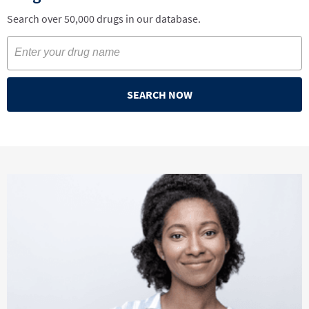
Search over 50,000 drugs in our database.
SEARCH NOW