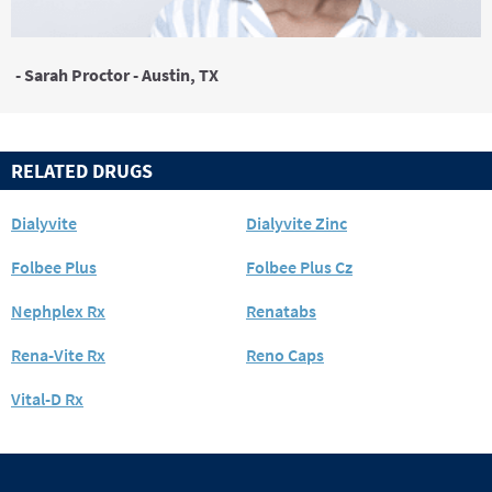
- Sarah Proctor - Austin, TX
RELATED DRUGS
Dialyvite
Dialyvite Zinc
Folbee Plus
Folbee Plus Cz
Nephplex Rx
Renatabs
Rena-Vite Rx
Reno Caps
Vital-D Rx