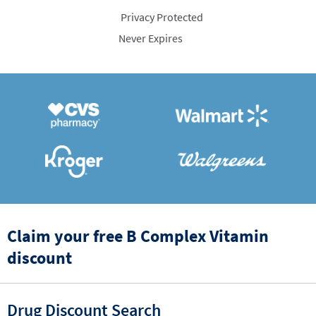
Privacy Protected
Never Expires
Claim your free B Complex Vitamin
discount
Drug Discount Search