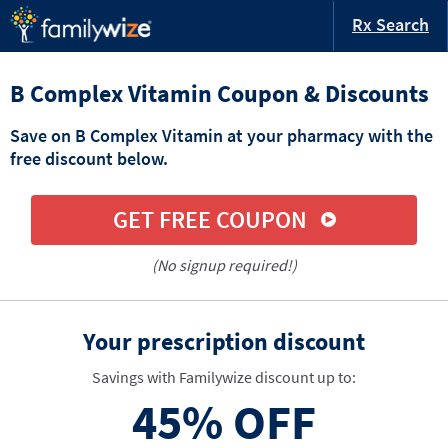
Rx Search
B Complex Vitamin Coupon & Discounts
Save on B Complex Vitamin at your pharmacy with the
free discount below.
GET FREE COUPON
(No signup required!)
Your prescription discount
Savings with Familywize discount up to:
45%
OFF