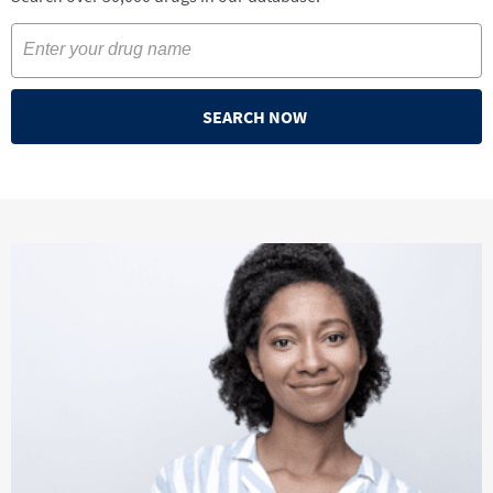
SEARCH NOW