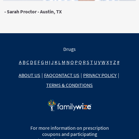
- Sarah Proctor - Austin, TX
Drugs
A
B
C
D
E
F
G
H
I
J
K
L
M
N
O
P
Q
R
S
T
U
V
W
X
Y
Z
#
ABOUT US
|
FAQ
CONTACT US
|
PRIVACY POLICY
|
TERMS & CONDITIONS
For more information on prescription
coupons and participating