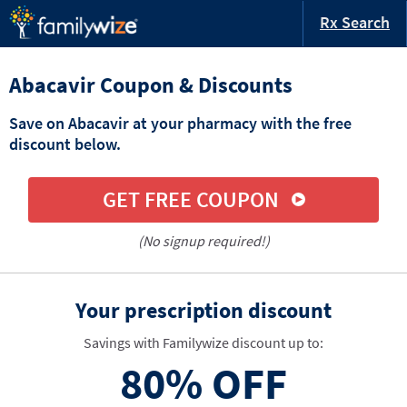
Rx Search
Abacavir Coupon & Discounts
Save on Abacavir at your pharmacy with the free
discount below.
GET FREE COUPON
(No signup required!)
Your prescription discount
Savings with Familywize discount up to:
80%
OFF