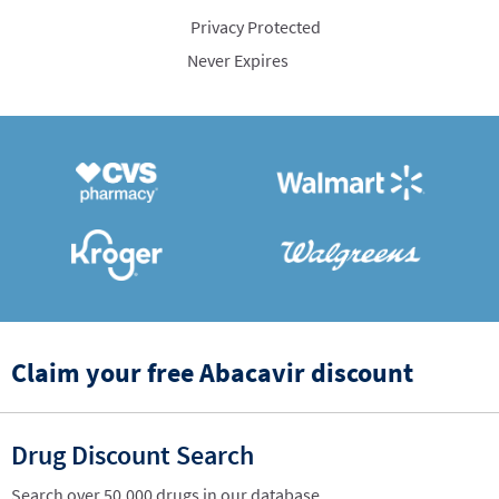
Privacy Protected
Never Expires
Claim your free Abacavir discount
Drug Discount Search
Search over 50,000 drugs in our database.