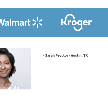
- Sarah Proctor - Austin, TX