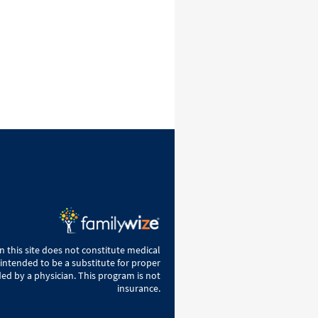
 this site does not constitute medical
 intended to be a substitute for proper
ed by a physician. This program is not
insurance.