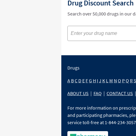
Drug Discount Search
Search over 50,000 drugs in our 
Drugs
A
B
C
D
E
F
G
H
I
J
K
L
M
N
O
P
Q
R
ABOUT US
|
FAQ
|
CONTACT US
|
For more information on prescri
and participating pharmacies, ple
service toll-free at 1-844-234-3057