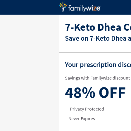
7-Keto Dhea C
Save on 7-Keto Dhea a
Your prescription dis
Savings with Familywize discount 
48%
OFF
Privacy Protected
Never Expires