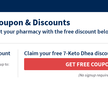
oupon & Discounts
t your pharmacy with the free discount bel
count
Claim your free 7-Keto Dhea disco
GET FREE COUP
up to:
(No signup requir