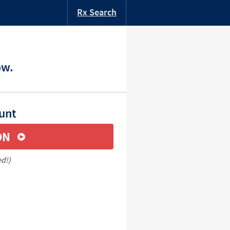
Rx Search
ow.
unt
ON
ed!)