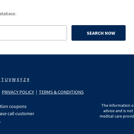
database.
SEARCH NOW
S
T
U
V
W
X
Y
Z
#
PRIVACY POLICY
|
TERMS & CONDITIONS
The information on
ption coupons
advice and is not
ase call customer
medical care provid
.